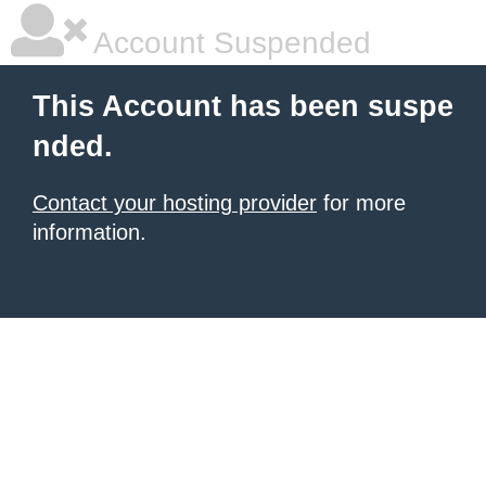
Account Suspended
This Account has been suspe
nded.
Contact your hosting provider
for more
information.